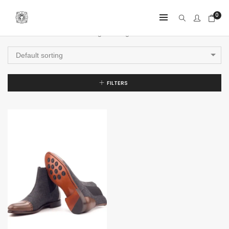
0
Showing the single result
Default sorting
FILTERS