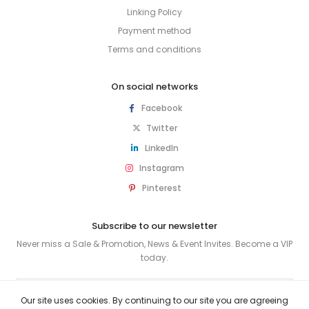
Linking Policy
Payment method
Terms and conditions
On social networks
Facebook
Twitter
LinkedIn
Instagram
Pinterest
Subscribe to our newsletter
Never miss a Sale & Promotion, News & Event Invites. Become a VIP
today.
SUBSCRIBE
Our site uses cookies. By continuing to our site you are agreeing