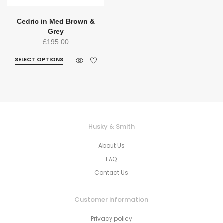
Cedric in Med Brown &
Grey
£
195.00
SELECT OPTIONS
Husky & Smith
About Us
FAQ
Contact Us
Customer information
Privacy policy