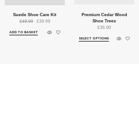
Suede Shoe Care Kit
Premium Cedar Wood
Original
Current
Shoe Trees
£
49.99
£
39.99
£
35.00
price
price
ADD TO BASKET
was:
is:
SELECT OPTIONS
£49.99.
£39.99.