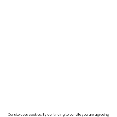
Our site uses cookies. By continuing to our site you are agreeing