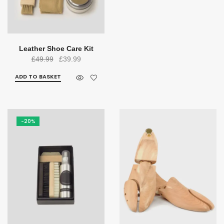
Leather Shoe Care Kit
Original
Current
£
49.99
£
39.99
price
price
ADD TO BASKET
was:
is:
£49.99.
£39.99.
-20%