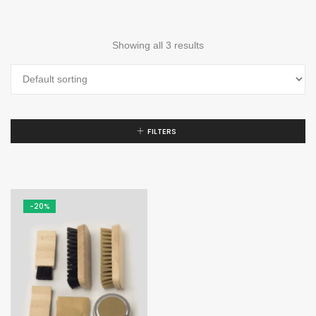
Showing all 3 results
FILTERS
-20%