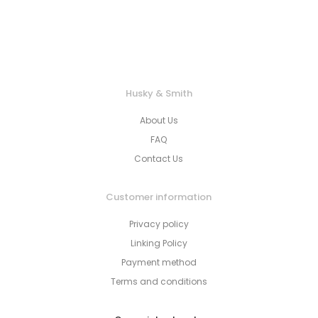
Husky & Smith
About Us
FAQ
Contact Us
Customer information
Privacy policy
Linking Policy
Payment method
Terms and conditions