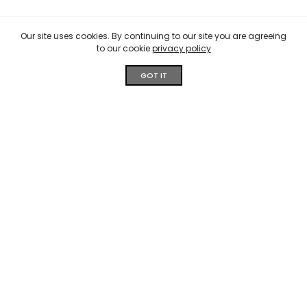
Our site uses cookies. By continuing to our site you are agreeing
to our cookie
privacy policy
GOT IT