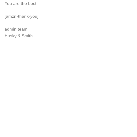
You are the best
[amzn-thank-you]
admin team
Husky & Smith