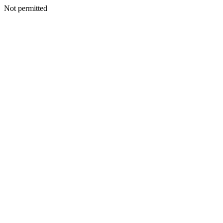
Not permitted