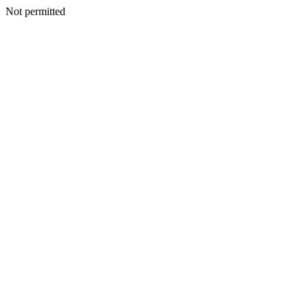
Not permitted