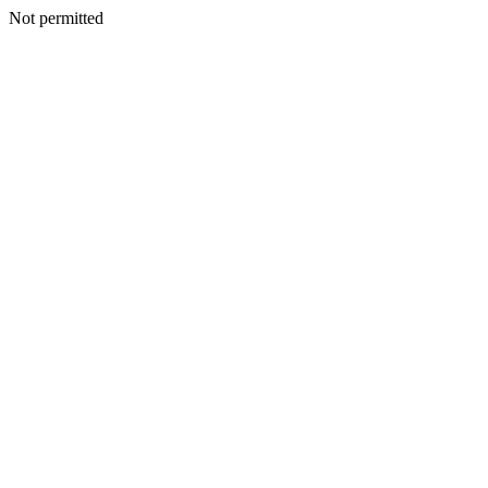
Not permitted