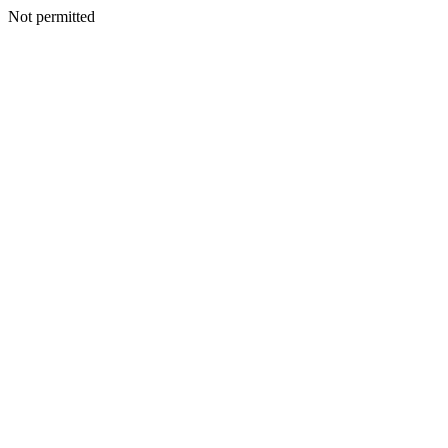
Not permitted