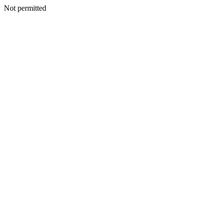
Not permitted