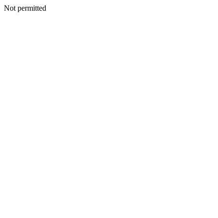
Not permitted