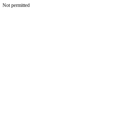
Not permitted