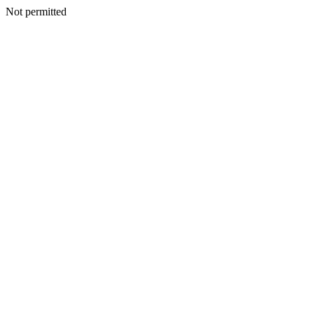
Not permitted