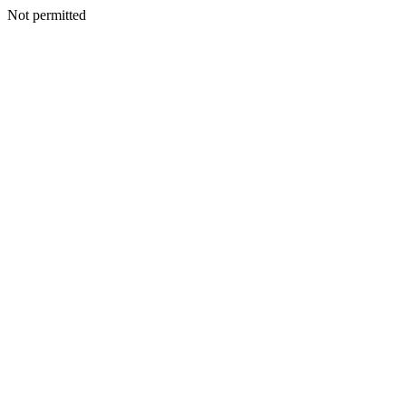
Not permitted