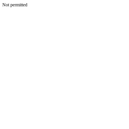
Not permitted