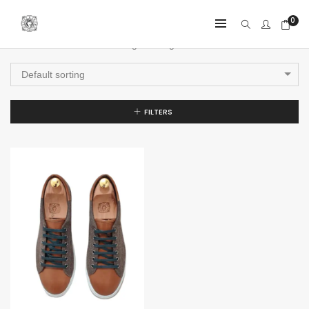
0
Showing the single result
Default sorting
FILTERS