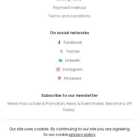
Payment method
Terms and conditions
On social networks
Facebook
Twitter
LinkedIn
Instagram
Pinterest
Subscribe to our newsletter
Never miss a Sale & Promotion, News & Event Invites. Become a VIP
today.
SUBSCRIBE
Our site uses cookies. By continuing to our site you are agreeing
to our cookie
privacy policy