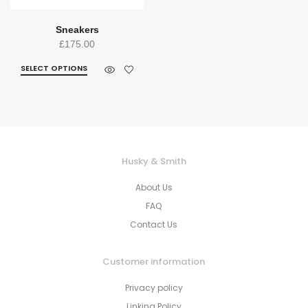
Sneakers
£
175.00
SELECT OPTIONS
Husky & Smith
About Us
FAQ
Contact Us
Customer information
Privacy policy
Linking Policy