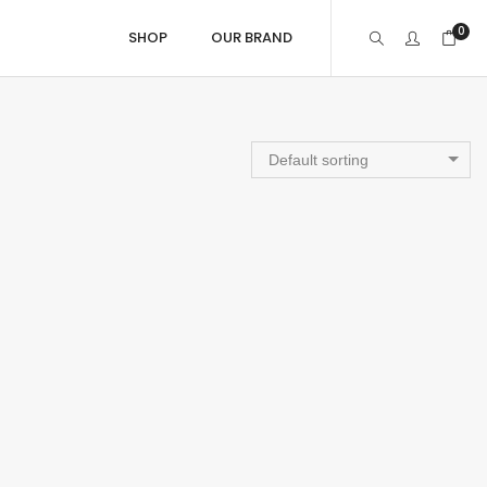
0
SHOP
OUR BRAND
Gift Ideas
Default sorting
Gift Card
Gifts under £150
Gifts between £150 to £400