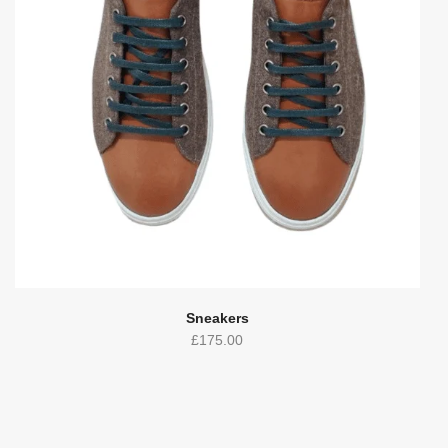
Sneakers
£
175.00