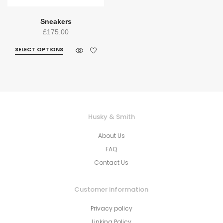
Sneakers
£
175.00
SELECT OPTIONS
Husky & Smith
About Us
FAQ
Contact Us
Customer information
Privacy policy
Linking Policy