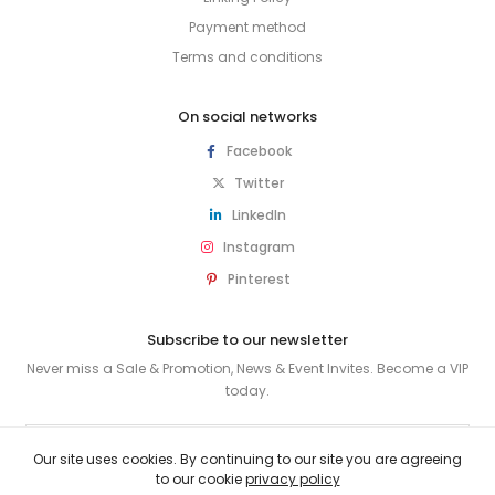
Payment method
Terms and conditions
On social networks
Facebook
Twitter
LinkedIn
Instagram
Pinterest
Subscribe to our newsletter
Never miss a Sale & Promotion, News & Event Invites. Become a VIP
today.
SUBSCRIBE
Our site uses cookies. By continuing to our site you are agreeing
to our cookie
privacy policy