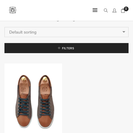
0
Showing the single result
Default sorting
FILTERS