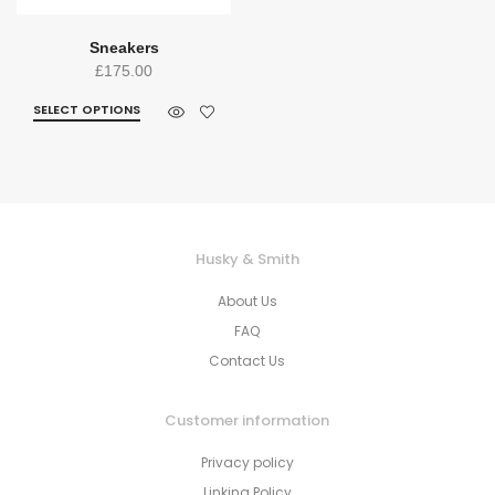
Sneakers
£
175.00
SELECT OPTIONS
Husky & Smith
About Us
FAQ
Contact Us
Customer information
Privacy policy
Linking Policy