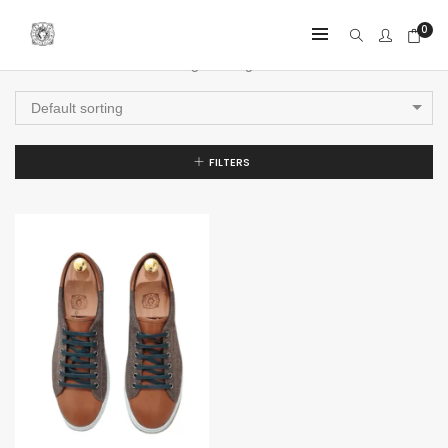
0
Showing the single result
Default sorting
FILTERS