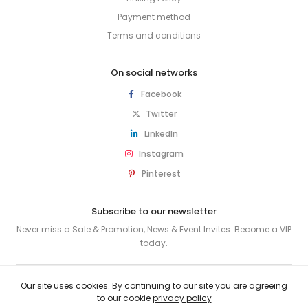
Payment method
Terms and conditions
On social networks
Facebook
Twitter
LinkedIn
Instagram
Pinterest
Subscribe to our newsletter
Never miss a Sale & Promotion, News & Event Invites. Become a VIP
today.
SUBSCRIBE
Our site uses cookies. By continuing to our site you are agreeing
to our cookie
privacy policy