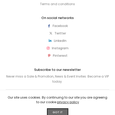
Terms and conditions
On social networks
Facebook
Twitter
LinkedIn
Instagram
Pinterest
Subscribe to our newsletter
Never miss a Sale & Promotion, News & Event Invites. Become a VIP
today.
SUBSCRIBE
Our site uses cookies. By continuing to our site you are agreeing
to our cookie
privacy policy
© 2026 HUSKY & SMITH . All rights reserved.
GOT IT