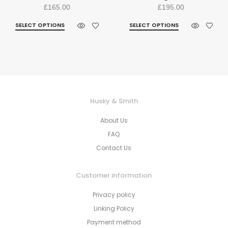
£
165.00
£
195.00
SELECT OPTIONS
SELECT OPTIONS
Husky & Smith
About Us
FAQ
Contact Us
Customer information
Privacy policy
Linking Policy
Payment method