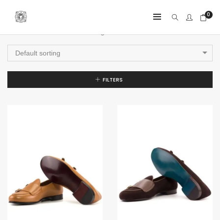
0
Showing all 4 results
Default sorting
FILTERS