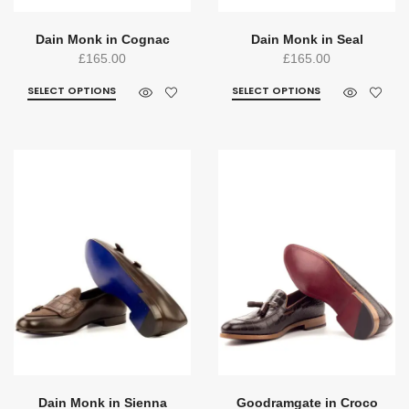
Dain Monk in Cognac
Dain Monk in Seal
£
165.00
£
165.00
SELECT OPTIONS
SELECT OPTIONS
Dain Monk in Sienna
Goodramgate in Croco