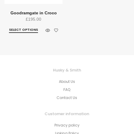
Goodramgate in Croco
£
195.00
SELECT OPTIONS
Husky & Smith
About Us
FAQ
Contact Us
Customer information
Privacy policy
Linking Policy