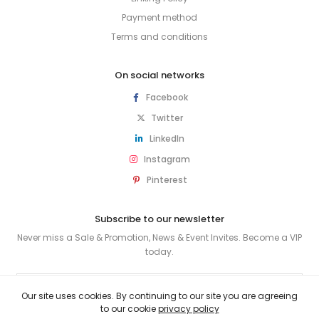
Payment method
Terms and conditions
On social networks
Facebook
Twitter
LinkedIn
Instagram
Pinterest
Subscribe to our newsletter
Never miss a Sale & Promotion, News & Event Invites. Become a VIP
today.
SUBSCRIBE
Our site uses cookies. By continuing to our site you are agreeing
to our cookie
privacy policy