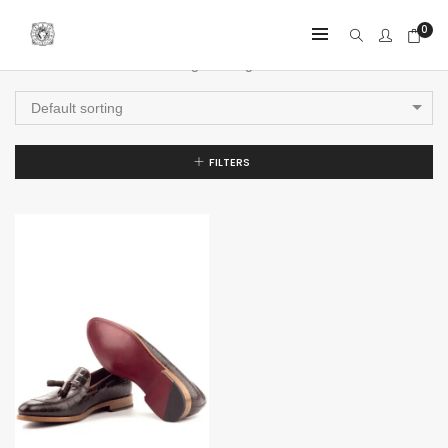
0
Showing the single result
Default sorting
FILTERS