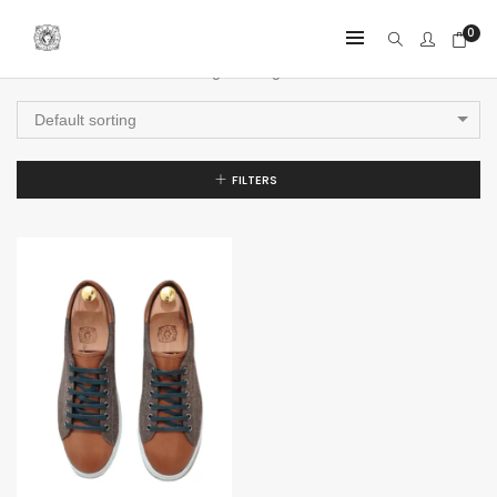
0
Showing the single result
Default sorting
FILTERS