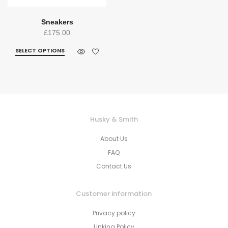
Sneakers
£
175.00
SELECT OPTIONS
Husky & Smith
About Us
FAQ
Contact Us
Customer information
Privacy policy
Linking Policy