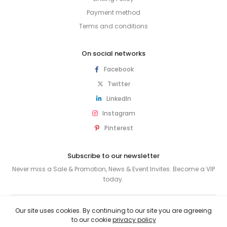
Payment method
Terms and conditions
On social networks
Facebook
Twitter
LinkedIn
Instagram
Pinterest
Subscribe to our newsletter
Never miss a Sale & Promotion, News & Event Invites. Become a VIP
today.
SUBSCRIBE
Our site uses cookies. By continuing to our site you are agreeing
to our cookie
privacy policy