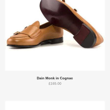
Dain Monk in Cognac
£
165.00