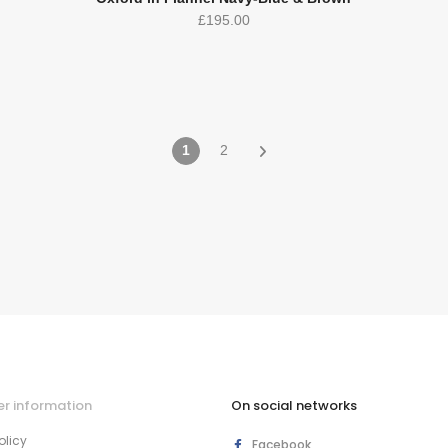
£
195.00
1
2
r information
On social networks
olicy
Facebook