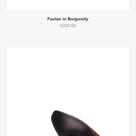
Favian in Burgundy
£
225.00