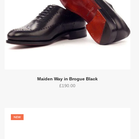
Maiden Way in Brogue Black
£
190.00
NEW