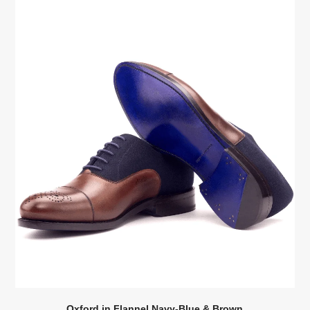
Oxford in Flannel Navy-Blue & Brown