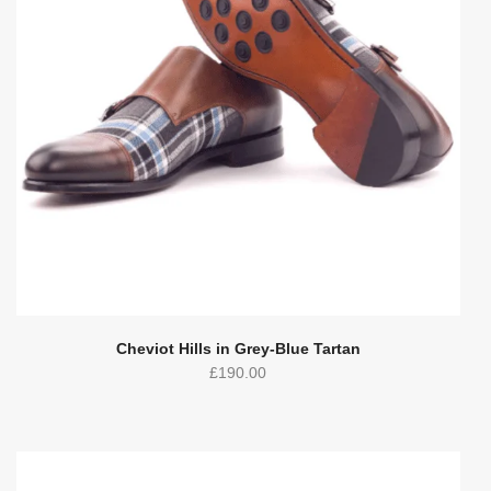
Cheviot Hills in Grey-Blue Tartan
£
190.00