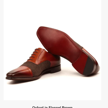
Oxford in Flannel Brown