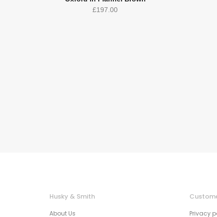
£
197.00
Husky & Smith
Custome
About Us
Privacy p