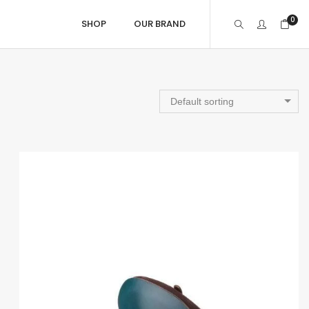
0
SHOP
OUR BRAND
Gift Ideas
Default sorting
Gift Card
Gifts under £150
Gifts between £150 to £400