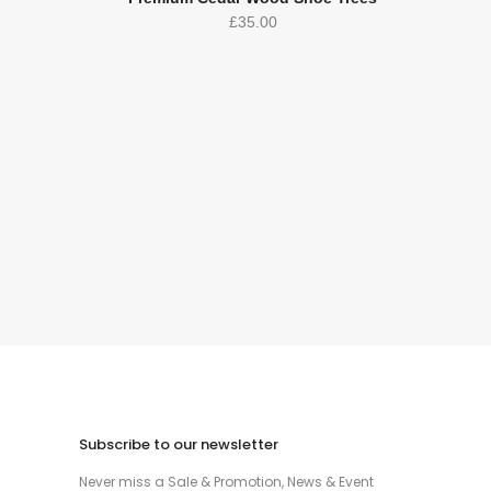
£
35.00
Subscribe to our newsletter
Never miss a Sale & Promotion, News & Event