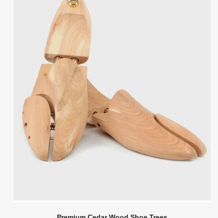
Premium Cedar Wood Shoe Trees