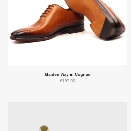
Maiden Way in Cognac
£
197.00