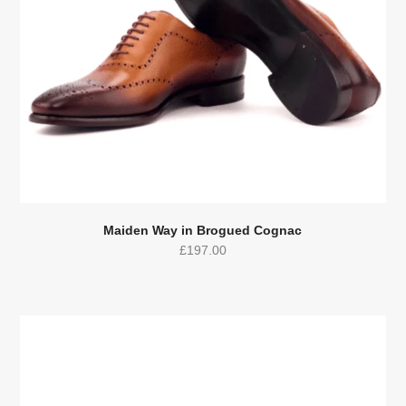
Maiden Way in Brogued Cognac
£
197.00