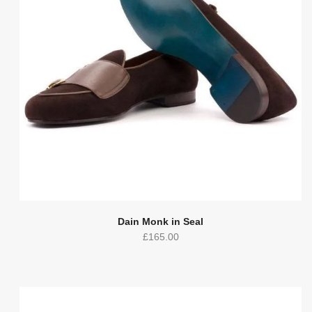
Dain Monk in Seal
£
165.00