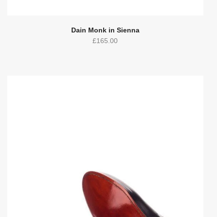
Dain Monk in Sienna
£
165.00