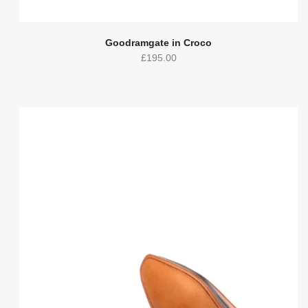
Goodramgate in Croco
£
195.00