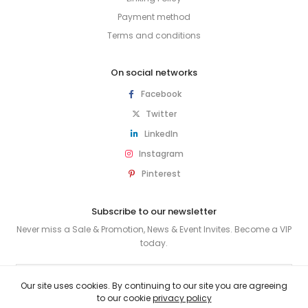
Payment method
Terms and conditions
On social networks
Facebook
Twitter
LinkedIn
Instagram
Pinterest
Subscribe to our newsletter
Never miss a Sale & Promotion, News & Event Invites. Become a VIP
today.
SUBSCRIBE
Our site uses cookies. By continuing to our site you are agreeing
to our cookie
privacy policy