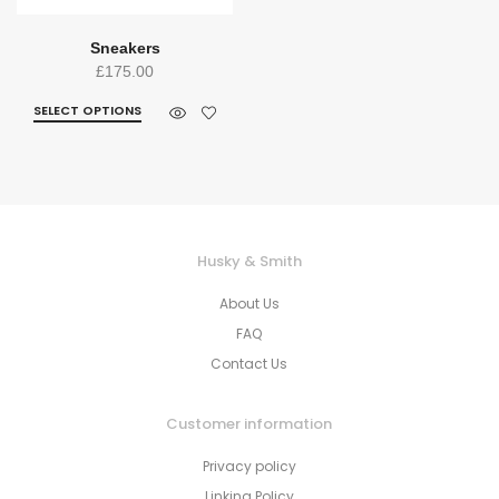
Sneakers
£
175.00
SELECT OPTIONS
Husky & Smith
About Us
FAQ
Contact Us
Customer information
Privacy policy
Linking Policy