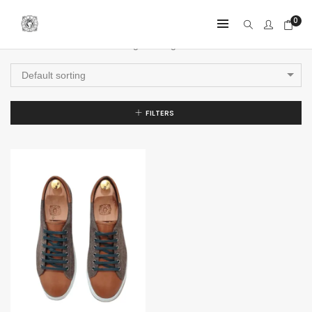
0
Showing the single result
Default sorting
FILTERS