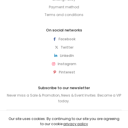
Payment method
Terms and conditions
On social networks
Facebook
Twitter
LinkedIn
Instagram
Pinterest
Subscribe to our newsletter
Never miss a Sale & Promotion, News & Event Invites. Become a VIP
today.
SUBSCRIBE
Our site uses cookies. By continuing to our site you are agreeing
to our cookie
privacy policy