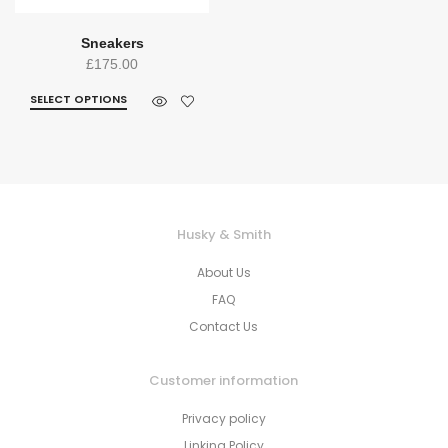
Sneakers
£
175.00
SELECT OPTIONS
Husky & Smith
About Us
FAQ
Contact Us
Customer information
Privacy policy
Linking Policy