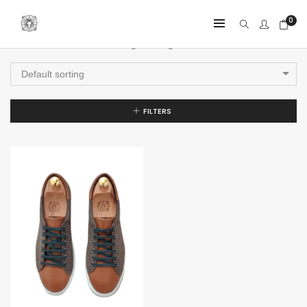
0
Showing the single result
Default sorting
FILTERS