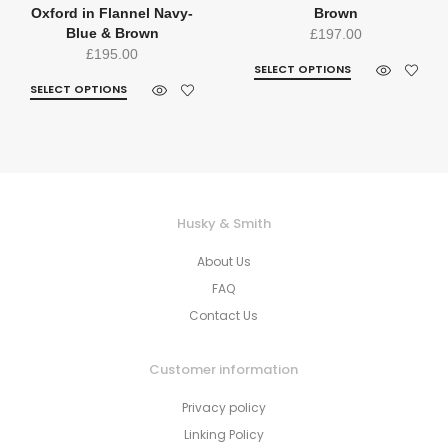
Oxford in Flannel Navy-
Brown
Blue & Brown
£
197.00
£
195.00
SELECT OPTIONS
SELECT OPTIONS
Husky & Smith
About Us
FAQ
Contact Us
Customer information
Privacy policy
Linking Policy