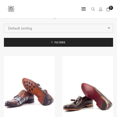
0
Showing all 4 results
Default sorting
FILTERS