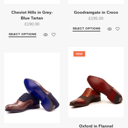
Cheviot Hills in Grey-
Goodramgate in Croco
Blue Tartan
£
195.00
£
190.00
SELECT OPTIONS
SELECT OPTIONS
NEW
Oxford in Flannel