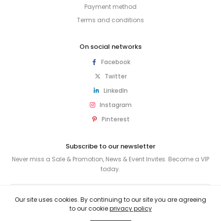
Payment method
Terms and conditions
On social networks
Facebook
Twitter
LinkedIn
Instagram
Pinterest
Subscribe to our newsletter
Never miss a Sale & Promotion, News & Event Invites. Become a VIP
today.
SUBSCRIBE
Our site uses cookies. By continuing to our site you are agreeing
to our cookie
privacy policy
© 2026 HUSKY & SMITH . All rights reserved.